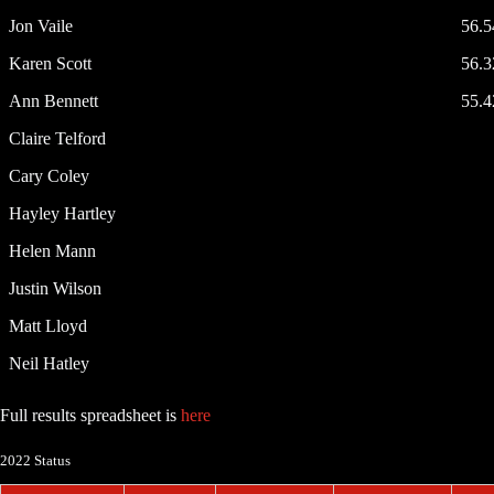
Jon Vaile
56.
Karen Scott
56.
Ann Bennett
55.
Claire Telford
Cary Coley
Hayley Hartley
Helen Mann
Justin Wilson
Matt Lloyd
Neil Hatley
Full results spreadsheet is
here
2022 Status