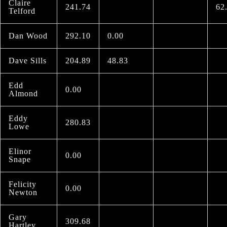
Claire
241.74
62
Telford
Dan Wood
292.10
0.00
Dave Sills
204.89
48.83
Edd
0.00
Almond
Eddy
280.83
Lowe
Elinor
0.00
Snape
Felicity
0.00
Newton
Gary
309.68
Hartley