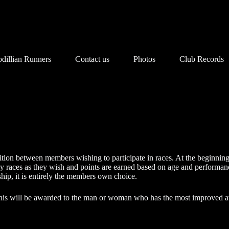
dillian Runners
Contact us
Photos
Club Records
ion between members wishing to participate in races. At the beginning o
races as they wish and points are earned based on age and performance
ip, it is entirely the members own choice.
his will be awarded to the man or woman who has the most improved a