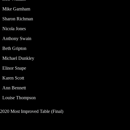
Mike Garnham
Sharon Richman
Nicola Jones
Anthony Swain
Beth Gripton
Michael Dunkley
Elinor Snape
Karen Scott
Ann Bennett
Louise Thompson
2020 Most Improved Table (Final)