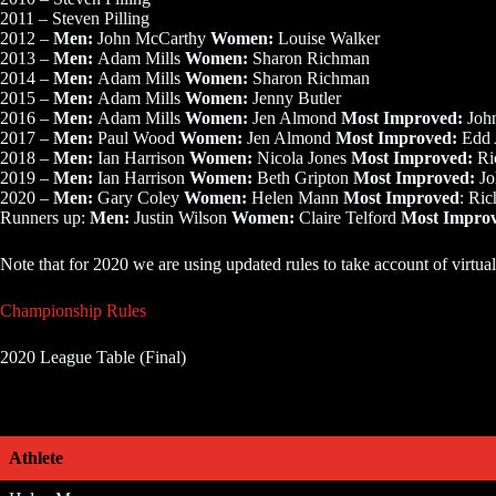
2011 – Steven Pilling
2012 –
Men:
John McCarthy
Women:
Louise Walker
2013 –
Men:
Adam Mills
Women:
Sharon Richman
2014 –
Men:
Adam Mills
Women:
Sharon Richman
2015 –
Men:
Adam Mills
Women:
Jenny Butler
2016 –
Men:
Adam Mills
Women:
Jen Almond
Most Improved:
Joh
2017 –
Men:
Paul Wood
Women:
Jen Almond
Most Improved:
Edd 
2018 –
Men:
Ian Harrison
Women:
Nicola Jones
Most Improved:
Ri
2019 –
Men:
Ian Harrison
Women:
Beth Gripton
Most Improved:
Jo
2020 –
Men:
Gary Coley
Women:
Helen Mann
Most Improved
: Ri
Runners up:
Men:
Justin Wilson
Women:
Claire Telford
Most Impro
Note that for 2020 we are using updated rules to take account of virtual
Championship Rules
2020 League Table (Final)
Athlete