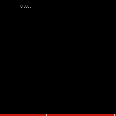
0.00%