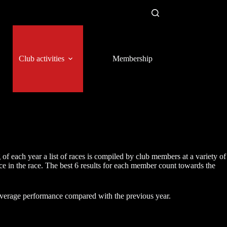
Club activities
Membership
f each year a list of races is compiled by club members at a variety of
 in the race. The best 6 results for each member count towards the
verage performance compared with the previous year.