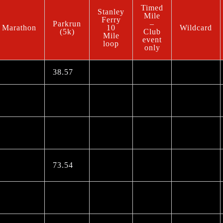
Timed
Stanley
Mile
Ferry
Parkrun
–
Marathon
10
Wildcard
(5k)
Club
Mile
event
loop
only
38.57
73.54