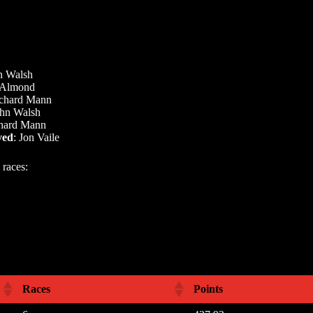
n Walsh
Almond
chard Mann
hn Walsh
chard Mann
ved
: Jon Vaile
 races:
Races
Points