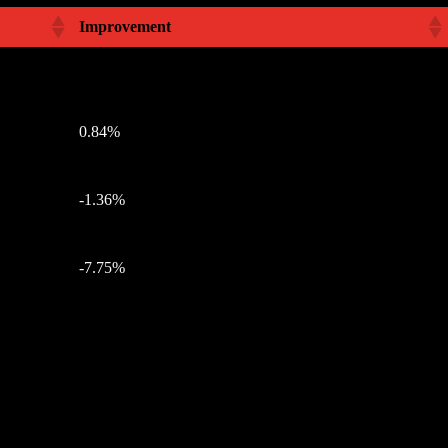
Improvement
0.84%
-1.36%
-7.75%