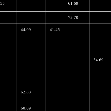
.55
61.69
72.70
44.09
41.45
54.69
62.83
60.09