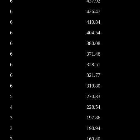
6
437.92
6
426.47
6
410.84
6
404.54
6
380.08
6
371.46
6
328.51
6
321.77
6
319.80
5
270.83
4
228.54
3
197.86
3
190.94
3
160.40