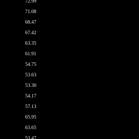
72.99
71.08
68.47
67.42
63.35
61.91
54.75
53.63
53.30
54.17
57.13
65.95
63.65
53.47