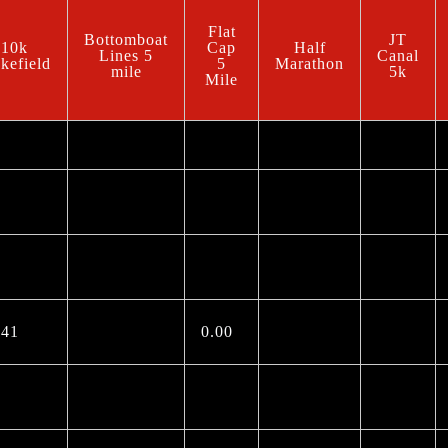
Flat
Bottomboat
JT
10k
Cap
Half
Lines 5
Canal
kefield
5
Marathon
mile
5k
Mile
.41
0.00