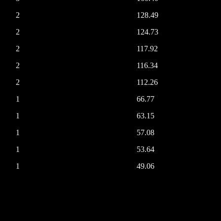
2
128.49
2
124.73
2
117.92
2
116.34
2
112.26
1
66.77
1
63.15
1
57.08
1
53.64
1
49.06