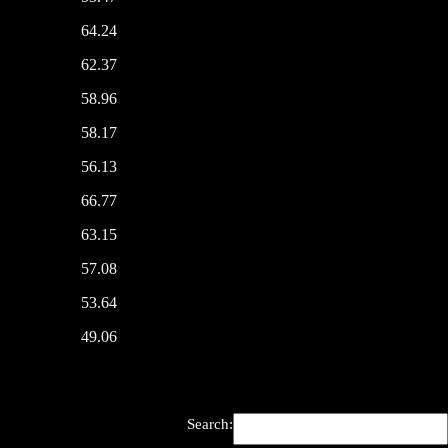
64.24
62.37
58.96
58.17
56.13
66.77
63.15
57.08
53.64
49.06
Search: