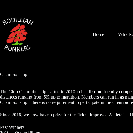
Skip
to
content
Home
Why Ro
Championship
The Club Championship started in 2010 to instill some friendly competit
distances ranging from 5K up to marathon. Members can run in as many 
Championship. There is no requirement to participate in the Championsh
Since 2016, we now have a prize for the “Most Improved Athlete”. T
Past Winners
2010 – Steven Pilling