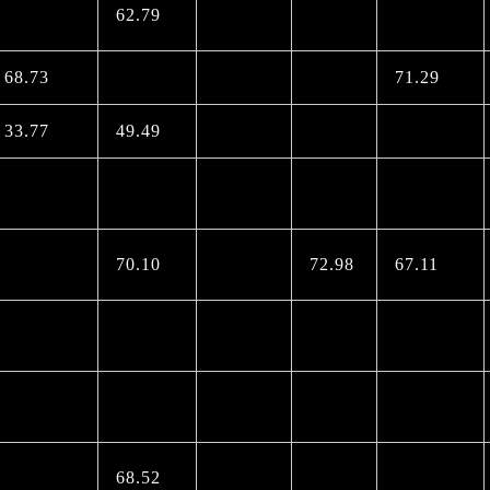
62.79
68.73
71.29
33.77
49.49
70.10
72.98
67.11
68.52