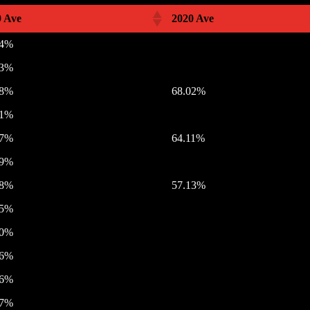
9 Ave
2020 Ave
74%
23%
18%
68.02%
71%
47%
64.11%
19%
88%
57.13%
15%
70%
26%
46%
37%