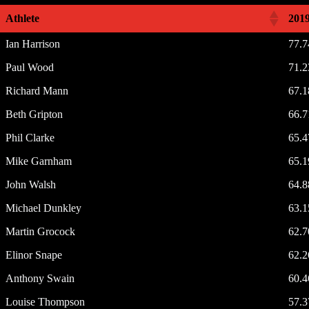
Athlete
201
Ian Harrison
77.
Paul Wood
71.
Richard Mann
67.
Beth Gripton
66.
Phil Clarke
65.
Mike Garnham
65.
John Walsh
64.
Michael Dunkley
63.
Martin Grocock
62.
Elinor Snape
62.
Anthony Swain
60.
Louise Thompson
57.