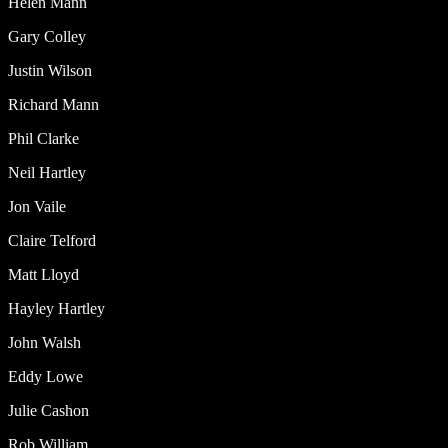
Helen Mann
Gary Colley
Justin Wilson
Richard Mann
Phil Clarke
Neil Hartley
Jon Vaile
Claire Telford
Matt Lloyd
Hayley Hartley
John Walsh
Eddy Lowe
Julie Cashon
Rob William