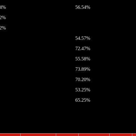
54%
56.54%
32%
42%
54.57%
72.47%
55.58%
73.89%
70.20%
53.25%
65.25%