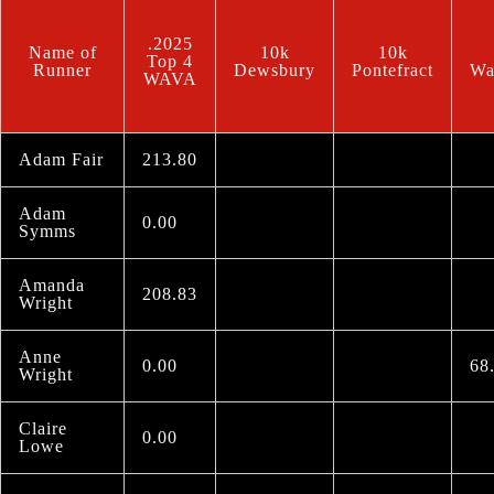
.2025
Name of
10k
10k
Top 4
Runner
Dewsbury
Pontefract
Wa
WAVA
Adam Fair
213.80
Adam
0.00
Symms
Amanda
208.83
Wright
Anne
0.00
68
Wright
Claire
0.00
Lowe