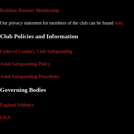
Rodillian Runners Membership
Our privacy statement for members of the club can be found
here
.
Club Policies and Information
Codes of Conduct, Club Safeguarding
Adult Safeguarding Policy
Adult Safeguarding Procedures
Governing Bodies
England Athletics
UKA