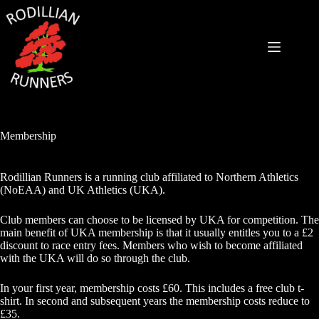
Skip
to
content
Membership
Rodillian Runners is a running club affiliated to Northern Athletics
(NoEAA) and UK Athletics (UKA).
Club members can choose to be licensed by UKA for competition. The
main benefit of UKA membership is that it usually entitles you to a £2
discount to race entry fees. Members who wish to become affiliated
with the UKA will do so through the club.
In your first year, membership costs £60. This includes a free club t-
shirt. In second and subsequent years the membership costs reduce to
£35.