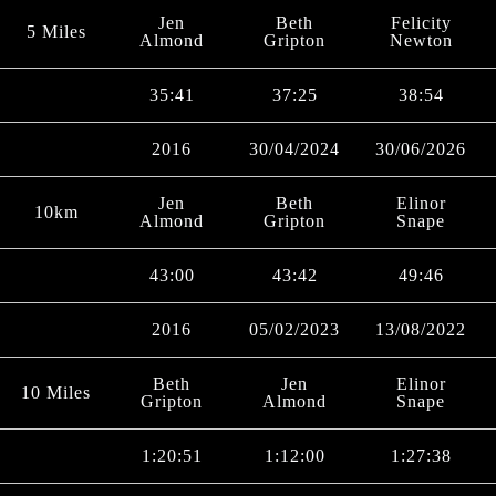
Jen
Beth
Felicity
5 Miles
Almond
Gripton
Newton
35:41
37:25
38:54
2016
30/04/2024
30/06/2026
Jen
Beth
Elinor
10km
Almond
Gripton
Snape
43:00
43:42
49:46
2016
05/02/2023
13/08/2022
Beth
Jen
Elinor
10 Miles
Gripton
Almond
Snape
1:20:51
1:12:00
1:27:38