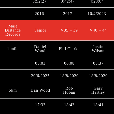
3:52:27
3:42:47
4:23:04
2016
2017
16/4/2023
Male
Distance
Senior
V35 – 39
V40 – 44
Records
Daniel
Justin
1 mile
Phil Clarke
Wood
Wilson
05:03
06:08
05:37
20/6/2025
18/8/2020
18/8/2020
Rob
Gary
5km
Dan Wood
Hoban
Hartley
17:33
18:43
18:41