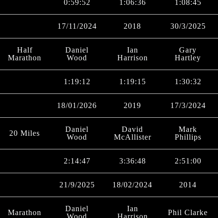
0:59:52
1:06:36
1:08:45
17/11/2024
2018
30/3/2025
Half
Daniel
Ian
Gary
Marathon
Wood
Harrison
Hartley
1:19:12
1:19:15
1:30:32
18/01/2026
2019
17/3/2024
Daniel
David
Mark
20 Miles
Wood
McAllister
Phillips
2:14:47
3:36:48
2:51:00
21/9/2025
18/02/2024
2014
Daniel
Ian
Marathon
Phil Clarke
Wood
Harrison