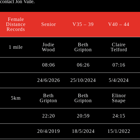
contact Jon Vaile.
Female
Distance
Senior
V35 – 39
V40 – 44
Records
Jodie
Beth
Claire
1 mile
Wood
Gripton
Telford
08:06
06:26
07:16
24/6/2026
25/10/2024
5/4/2024
Beth
Beth
Elinor
5km
Gripton
Gripton
Snape
22:20
20:59
24:15
20/4/2019
18/5/2024
15/1/2022