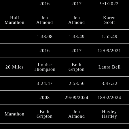
2016
2017
9/1/2022
Half
Jen
Jen
Karen
Marathon
Almond
Almond
Scott
1:38:08
1:33:49
1:55:49
2016
2017
12/09/2021
Louise
Beth
20 Miles
Laura Bell
Thompson
Gripton
3:24:47
2:58:56
3:47:22
2008
29/09/2024
18/02/2024
Beth
Jen
Hayley
Marathon
Gripton
Almond
Hartley