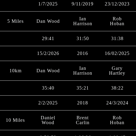
1/7/2025
9/11/2019
23/12/2023
Ian
Rob
5 Miles
Dan Wood
Harrison
Hoban
29:41
31:50
31:38
15/2/2026
2016
16/02/2025
Ian
Gary
10km
Dan Wood
Harrison
Hartley
35:40
35:21
38:22
2/2/2025
2018
24/3/2024
Daniel
Brent
Rob
10 Miles
Wood
Carlin
Hoban