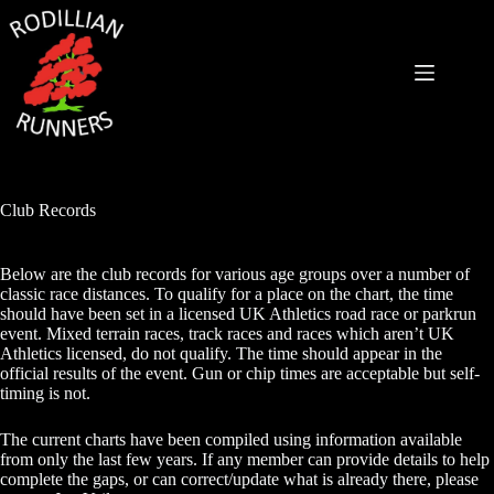
Skip
to
content
Club Records
Below are the club records for various age groups over a number of
classic race distances. To qualify for a place on the chart, the time
should have been set in a licensed UK Athletics road race or parkrun
event. Mixed terrain races, track races and races which aren’t UK
Athletics licensed, do not qualify. The time should appear in the
official results of the event. Gun or chip times are acceptable but self-
timing is not.
The current charts have been compiled using information available
from only the last few years. If any member can provide details to help
complete the gaps, or can correct/update what is already there, please